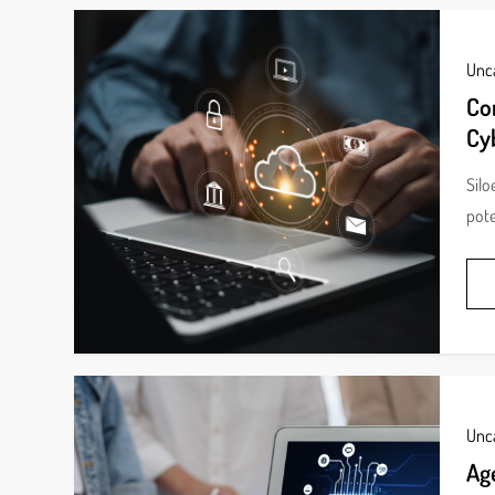
Unc
Cor
Cy
Silo
pote
Unc
Ag