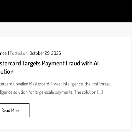
ds
ance
Posted on:
October 29, 2025
stercard Targets Payment Fraud with AI
lution
ercard unveiled Mastercard Threat Intelligence, the first threat
lligence solution for large-scale payments. The solution […]
Read More