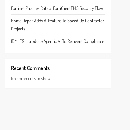
Fortinet Patches Critical FortiClientEMS Security Flaw
Home Depot Adds AI Feature To Speed Up Contractor
Projects
IBM, E& Introduce Agentic AI To Reinvent Compliance
Recent Comments
No comments to show.