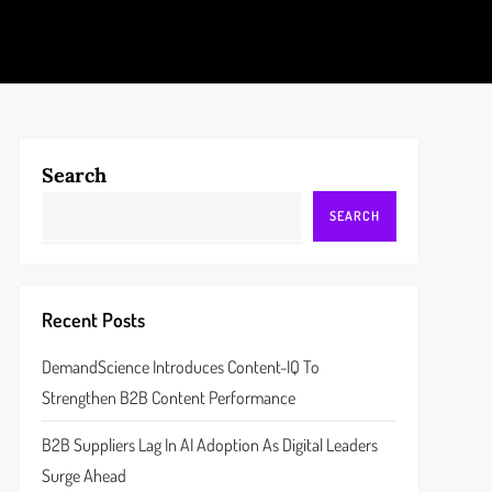
Search
SEARCH
Recent Posts
DemandScience Introduces Content-IQ To
Strengthen B2B Content Performance
B2B Suppliers Lag In AI Adoption As Digital Leaders
Surge Ahead