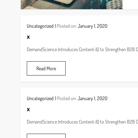
Uncategorized
Posted on:
January 1, 2020
x
DemandScience Introduces Content-IQ to Strengthen B2B 
Read More
Uncategorized
Posted on:
January 1, 2020
x
DemandScience Introduces Content-IQ to Strengthen B2B 