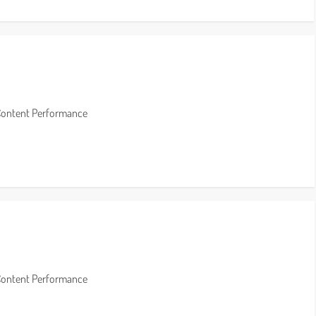
Content Performance
Content Performance