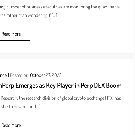
sing number of business executives are monitoring the quantifiable
rns rather than wondering if […]
Read More
ance
Posted on:
October 27, 2025
nPerp Emerges as Key Player in Perp DEX Boom
Research, the research division of global crypto exchange HTX, has
ished a new report […]
Read More