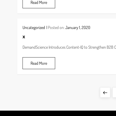
Read More
Uncategorized
Posted on:
January 1, 2020
x
DemandScience Introduces Content-IQ to Strengthen B2B 
Read More
P
Previ
o
page
s