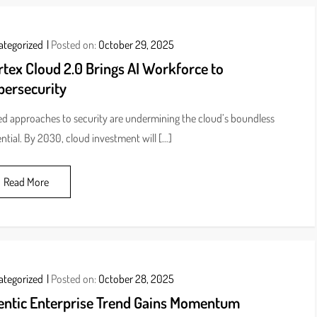
ategorized
Posted on:
October 29, 2025
tex Cloud 2.0 Brings AI Workforce to
bersecurity
ed approaches to security are undermining the cloud’s boundless
ntial. By 2030, cloud investment will […]
Read More
ategorized
Posted on:
October 28, 2025
entic Enterprise Trend Gains Momentum