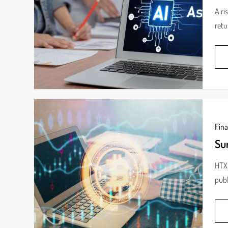
A ri
retu
Fin
Su
HTX 
publ