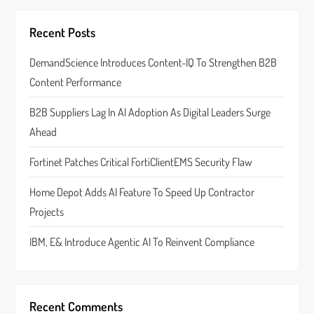
i
g
Recent Posts
a
DemandScience Introduces Content-IQ To Strengthen B2B
Content Performance
t
B2B Suppliers Lag In AI Adoption As Digital Leaders Surge
i
Ahead
o
Fortinet Patches Critical FortiClientEMS Security Flaw
n
Home Depot Adds AI Feature To Speed Up Contractor
Projects
IBM, E& Introduce Agentic AI To Reinvent Compliance
Recent Comments