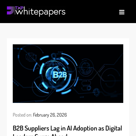
Skip
to
TopWhitepapers
Latest B2B whitepaper | Tech Trends
content
Posted on:
February 26, 2026
B2B Suppliers Lag in AI Adoption as Digital