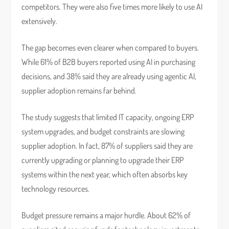
competitors. They were also five times more likely to use AI
extensively.
The gap becomes even clearer when compared to buyers.
While 61% of B2B buyers reported using AI in purchasing
decisions, and 38% said they are already using agentic AI,
supplier adoption remains far behind.
The study suggests that limited IT capacity, ongoing ERP
system upgrades, and budget constraints are slowing
supplier adoption. In fact, 87% of suppliers said they are
currently upgrading or planning to upgrade their ERP
systems within the next year, which often absorbs key
technology resources.
Budget pressure remains a major hurdle. About 62% of