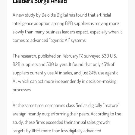
Leaders Surge Ahead
A new study by Deloitte Digital has found that artificial
intelligence adoption among B2B suppliers is moving more
slowly than many business leaders expect, especially when it
comes to advanced “agentic AI” systems.
The research, published on February 17, surveyed 530 U.S.
B2B suppliers and 530 buyers. It found that only 45% of
suppliers currently use AI in sales, and just 24% use agentic
AI, which can act more independently in decision-making
processes.
At the same time, companies classified as digitally “mature”
are significantly outperforming their peers. According to the
study, these firms exceeded their annual sales growth
targets by 110% more than less digitally advanced