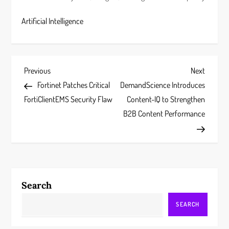
Artificial Intelligence
P
Previous
Next
Previous
Next
Post
Post
Fortinet Patches Critical
DemandScience Introduces
o
FortiClientEMS Security Flaw
Content-IQ to Strengthen
s
B2B Content Performance
t
n
a
Search
v
SEARCH