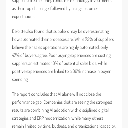
suppliers cited securing funds for technology investments
as their top challenge, followed by rising customer
expectations.
Deloitte also found that suppliers may be overestimating
how automated their processes are. While 72% of suppliers
believe their sales operations are highly automated, only
47% of buyers agree. Poor buying experiences are costing
suppliers an estimated 13% of potential sales bids, while
positive experiences are linked to a 36% increase in buyer
spending.
The report concludes that AI alone will not close the
performance gap. Companies that are seeing the strongest
results are combining AI adoption with disciplined digital
strategies and ERP modernization, while many others
remain limited by time, budgets, and organizational capacity.