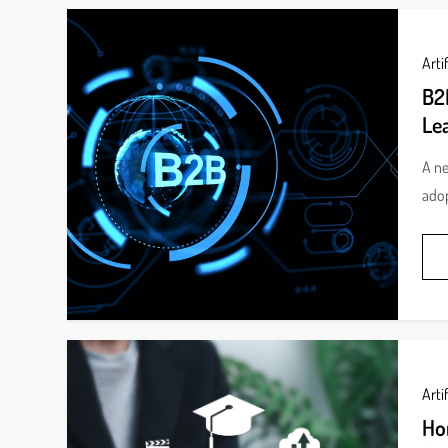
Artif
B2B
Le
A ne
adop
Artif
Ho