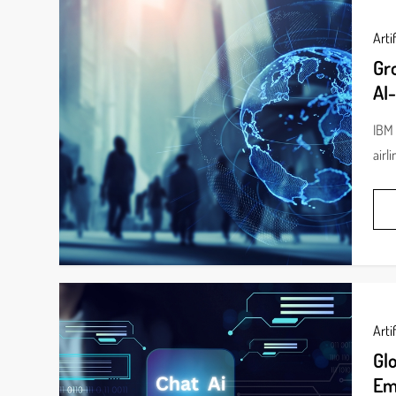
Artif
Gr
AI-
IBM 
airl
Artif
Gl
Em