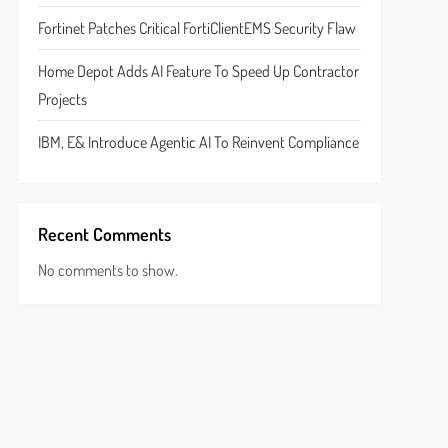
Fortinet Patches Critical FortiClientEMS Security Flaw
Home Depot Adds AI Feature To Speed Up Contractor
Projects
IBM, E& Introduce Agentic AI To Reinvent Compliance
Recent Comments
No comments to show.