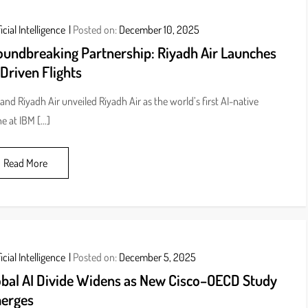
icial Intelligence
Posted on:
December 10, 2025
oundbreaking Partnership: Riyadh Air Launches
Driven Flights
and Riyadh Air unveiled Riyadh Air as the world’s first AI-native
ine at IBM […]
Read More
icial Intelligence
Posted on:
December 5, 2025
obal AI Divide Widens as New Cisco–OECD Study
erges