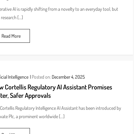
rative AI is rapidly shifting from a novelty to an everyday tool, but
research […]
Read More
icial Intelligence
Posted on:
December 4, 2025
 Cortellis Regulatory AI Assistant Promises
ter, Safer Approvals
Cortellis Regulatory Intelligence AI Assistant has been introduced by
ivate Plc, a prominent worldwide […]