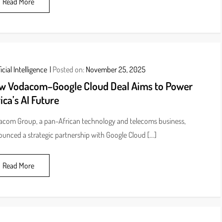
Read More
icial Intelligence
Posted on:
November 25, 2025
w Vodacom–Google Cloud Deal Aims to Power
ica’s AI Future
com Group, a pan-African technology and telecoms business,
unced a strategic partnership with Google Cloud […]
Read More