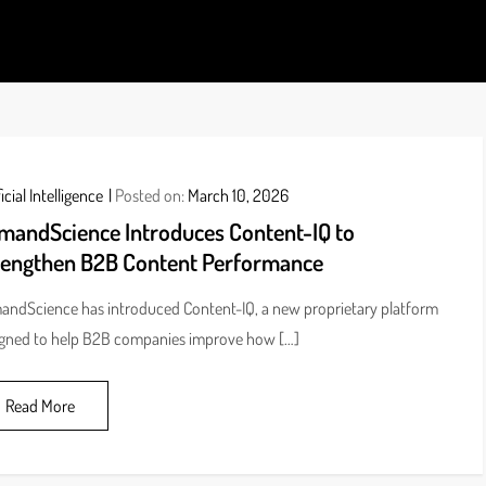
ds
icial Intelligence
Posted on:
March 10, 2026
mandScience Introduces Content-IQ to
rengthen B2B Content Performance
ndScience has introduced Content-IQ, a new proprietary platform
gned to help B2B companies improve how […]
Read More