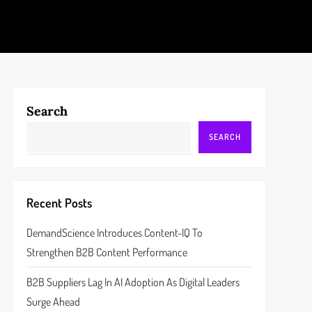
Search
SEARCH
Recent Posts
DemandScience Introduces Content-IQ To
Strengthen B2B Content Performance
B2B Suppliers Lag In AI Adoption As Digital Leaders
Surge Ahead