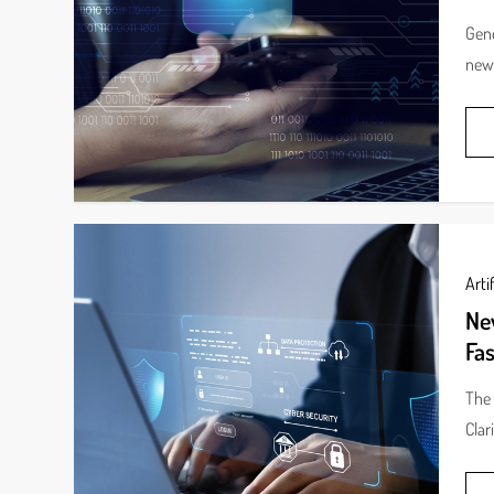
Gene
new 
Artif
New
Fas
The 
Clar