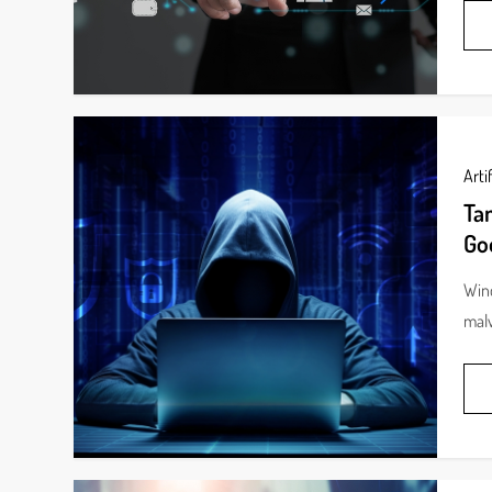
Artif
Ta
Go
Wind
malv