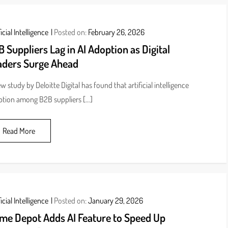
icial Intelligence
Posted on:
February 26, 2026
 Suppliers Lag in AI Adoption as Digital
aders Surge Ahead
w study by Deloitte Digital has found that artificial intelligence
tion among B2B suppliers […]
Read More
icial Intelligence
Posted on:
January 29, 2026
me Depot Adds AI Feature to Speed Up