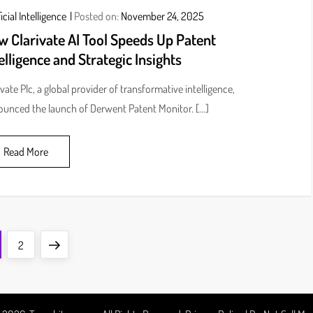
icial Intelligence
Posted on:
November 24, 2025
w Clarivate AI Tool Speeds Up Patent
elligence and Strategic Insights
ivate Plc, a global provider of transformative intelligence,
unced the launch of Derwent Patent Monitor. […]
Read More
ge
Page
Next
2
page