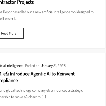
ntractor Projects
 Depot has rolled out a new artificial intelligence tool designed to
 it easier […]
Read More
icial Intelligence
Posted on:
January 21, 2026
, e& Introduce Agentic AI to Reinvent
mpliance
and global technology company e& announced a strategic
nership to move e& closer to […]