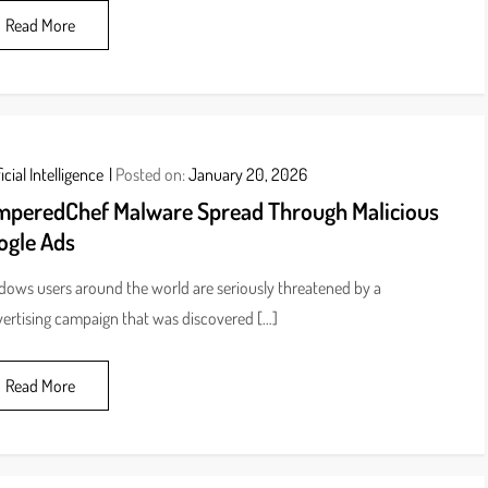
Read More
icial Intelligence
Posted on:
January 20, 2026
mperedChef Malware Spread Through Malicious
ogle Ads
ows users around the world are seriously threatened by a
ertising campaign that was discovered […]
Read More