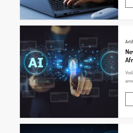
Artif
Ne
Afr
Voda
anno