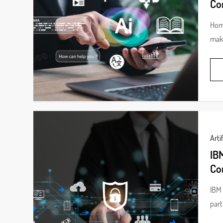
Co
Home
make
Artif
IBM
Co
IBM 
part